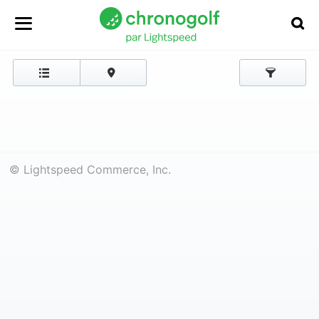
© Lightspeed Commerce, Inc.