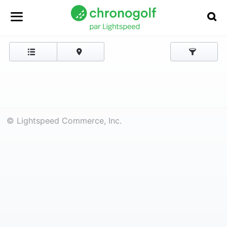
© Lightspeed Commerce, Inc.