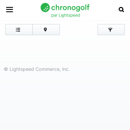
© Lightspeed Commerce, Inc.