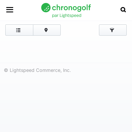
© Lightspeed Commerce, Inc.