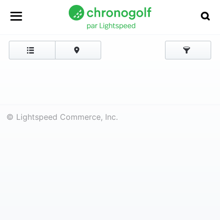
© Lightspeed Commerce, Inc.