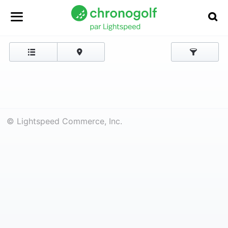
© Lightspeed Commerce, Inc.