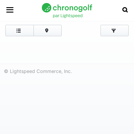
© Lightspeed Commerce, Inc.