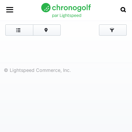
© Lightspeed Commerce, Inc.