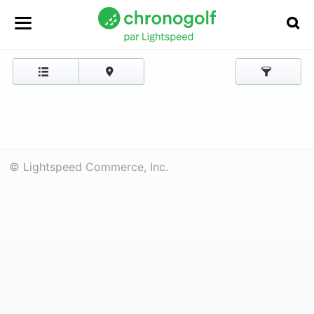
© Lightspeed Commerce, Inc.