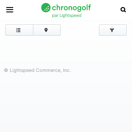
© Lightspeed Commerce, Inc.