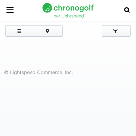
© Lightspeed Commerce, Inc.