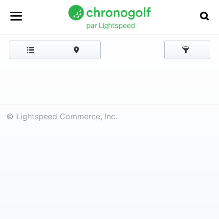
© Lightspeed Commerce, Inc.