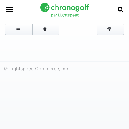
© Lightspeed Commerce, Inc.