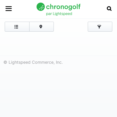
© Lightspeed Commerce, Inc.