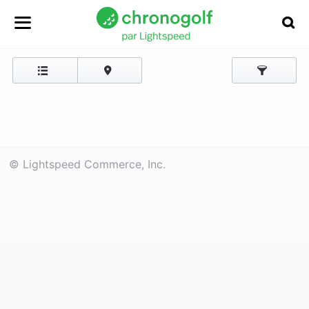
© Lightspeed Commerce, Inc.