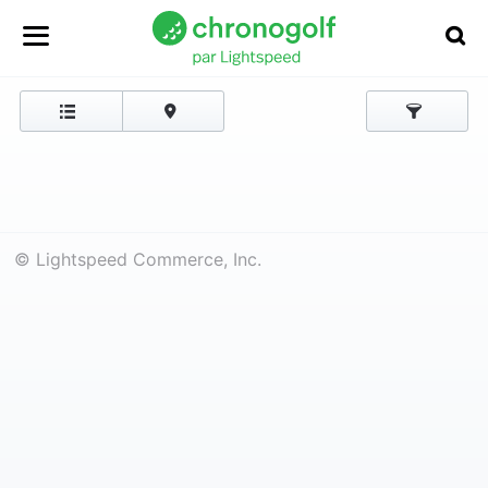
© Lightspeed Commerce, Inc.