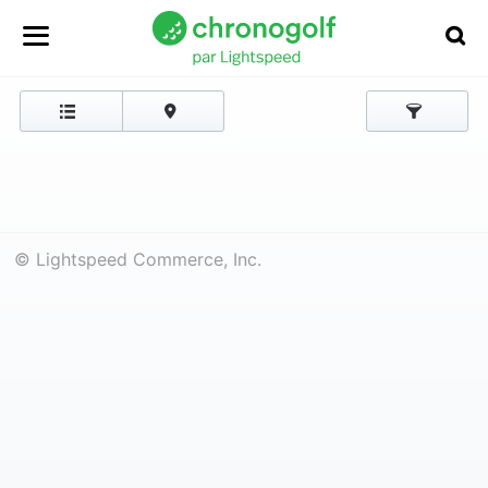
© Lightspeed Commerce, Inc.