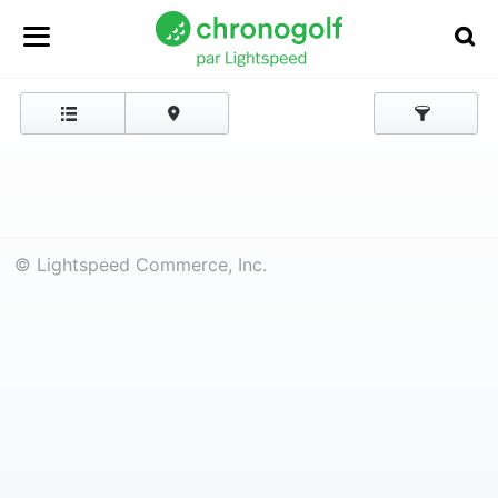
© Lightspeed Commerce, Inc.