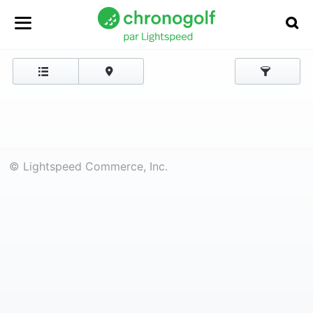
© Lightspeed Commerce, Inc.