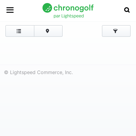
© Lightspeed Commerce, Inc.