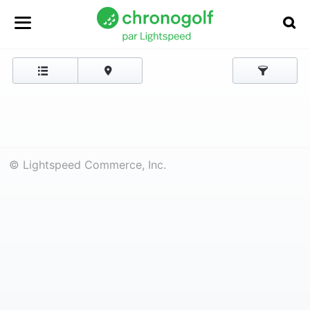
© Lightspeed Commerce, Inc.