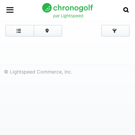
© Lightspeed Commerce, Inc.