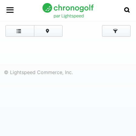
© Lightspeed Commerce, Inc.