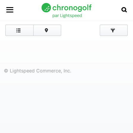
© Lightspeed Commerce, Inc.