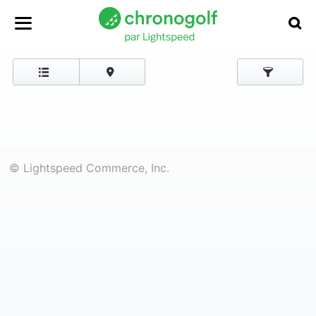
© Lightspeed Commerce, Inc.