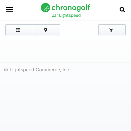
© Lightspeed Commerce, Inc.