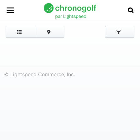
© Lightspeed Commerce, Inc.