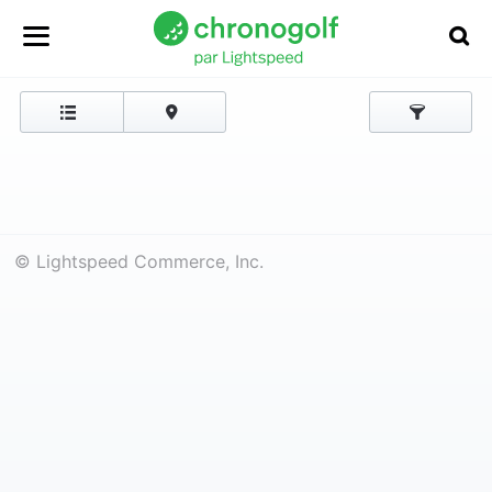
© Lightspeed Commerce, Inc.