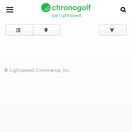
© Lightspeed Commerce, Inc.