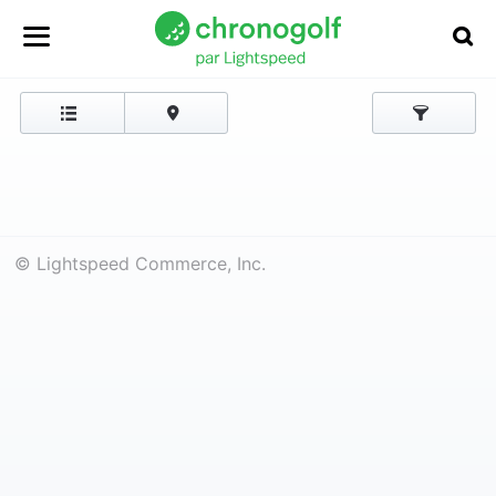
© Lightspeed Commerce, Inc.