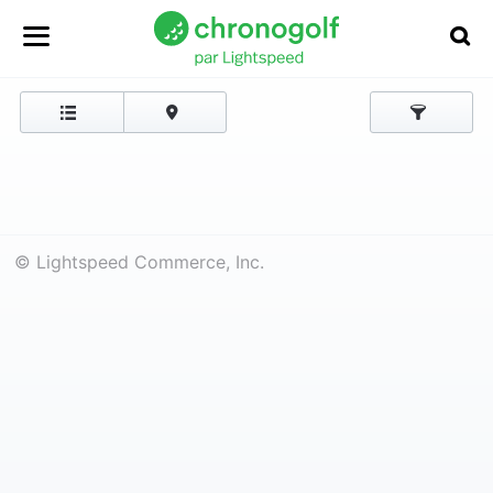
© Lightspeed Commerce, Inc.