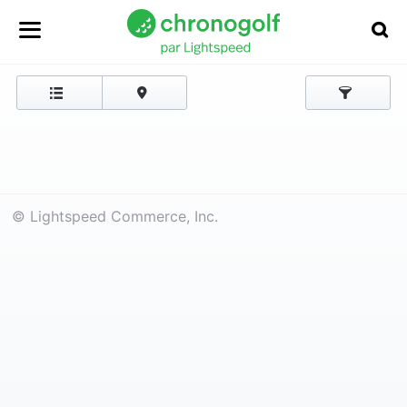
© Lightspeed Commerce, Inc.