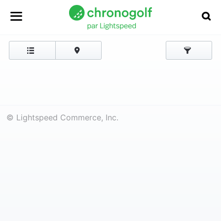
© Lightspeed Commerce, Inc.