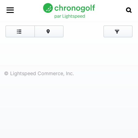
© Lightspeed Commerce, Inc.