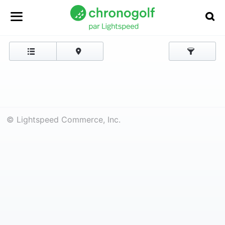
© Lightspeed Commerce, Inc.