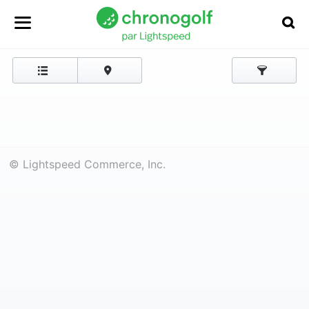
© Lightspeed Commerce, Inc.