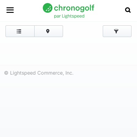
© Lightspeed Commerce, Inc.