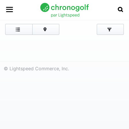
© Lightspeed Commerce, Inc.