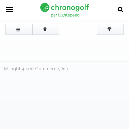
© Lightspeed Commerce, Inc.