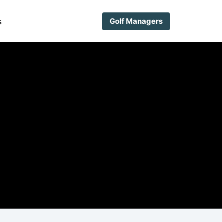
s
Golf Managers