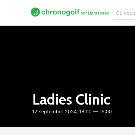
Ladies Clinic
12 septembre 2024, 18:00 — 19:00