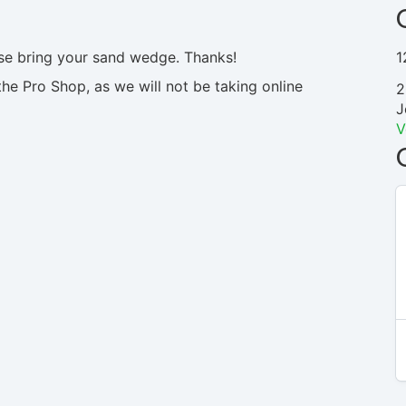
ase bring your sand wedge. Thanks!
1
the Pro Shop, as we will not be taking online
2
J
V
N/A