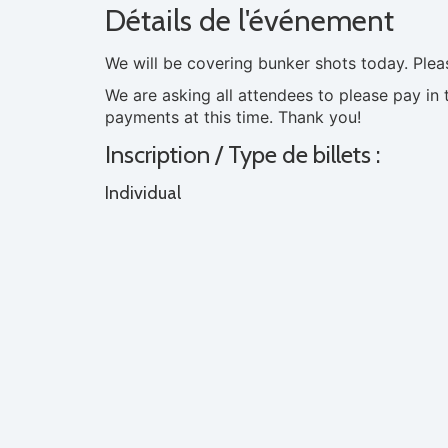
Détails de l'événement
We will be covering bunker shots today. Ple
We are asking all attendees to please pay in 
payments at this time. Thank you!
Inscription / Type de billets :
Individual