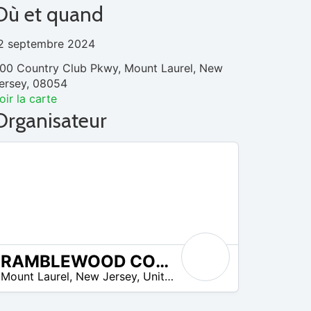
Où et quand
2 septembre 2024
00 Country Club Pkwy, Mount Laurel, New
ersey, 08054
oir la carte
Organisateur
RAMBLEWOOD COUNTRY CLUB
Mount Laurel
,
New Jersey
,
United States