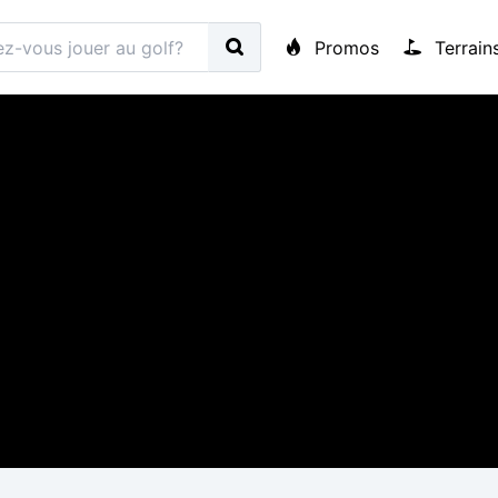
Promos
Terrain