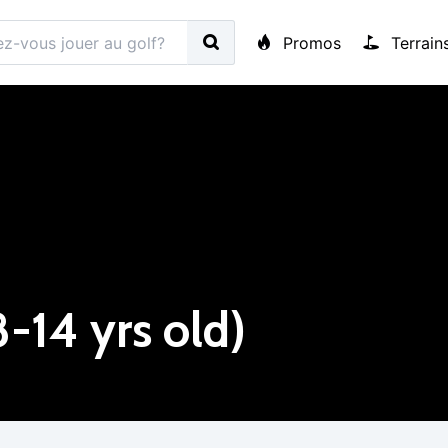
Promos
Terrain
8-14 yrs old)