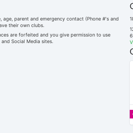
me, age, parent and emergency contact (Phone #'s and
1
ave their own clubs.
1
nces are forfeited and you give permission to use
6
 and Social Media sites.
V
$15 –
$15