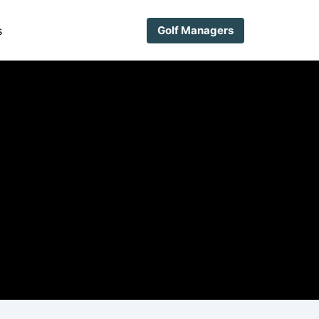
s
Golf Managers