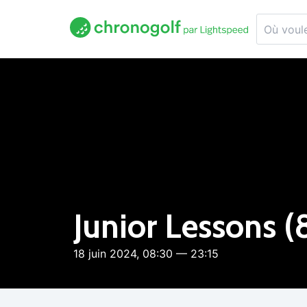
Junior Lessons (
18 juin 2024, 08:30 — 23:15