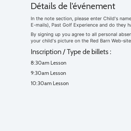
Détails de l'événement
In the note section, please enter Child's na
E-mails), Past Golf Experience and do they h
By signing up you agree to all personal abse
your child's picture on the Red Barn Web-site
Inscription / Type de billets :
8:30am Lesson
9:30am Lesson
10:30am Lesson