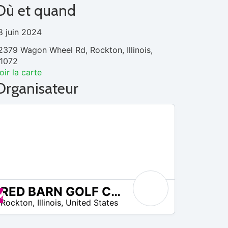
Où et quand
8 juin 2024
2379 Wagon Wheel Rd, Rockton, Illinois,
1072
oir la carte
Organisateur
RED BARN GOLF COURSE
Promos disponibles
Rockton
,
Illinois
,
United States