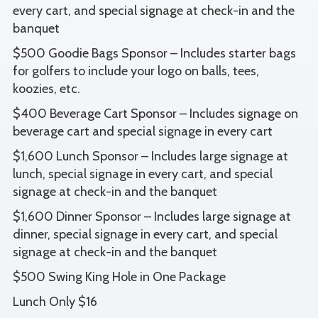
every cart, and special signage at check-in and the
banquet
$500 Goodie Bags Sponsor – Includes starter bags
for golfers to include your logo on balls, tees,
koozies, etc.
$400 Beverage Cart Sponsor – Includes signage on
beverage cart and special signage in every cart
$1,600 Lunch Sponsor – Includes large signage at
lunch, special signage in every cart, and special
signage at check-in and the banquet
$1,600 Dinner Sponsor – Includes large signage at
dinner, special signage in every cart, and special
signage at check-in and the banquet
$500 Swing King Hole in One Package
Lunch Only $16