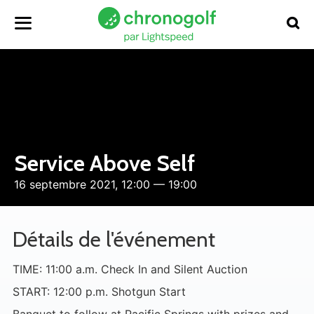
Service Above Self
16 septembre 2021, 12:00 — 19:00
Détails de l'événement
TIME: 11:00 a.m. Check In and Silent Auction
START: 12:00 p.m. Shotgun Start