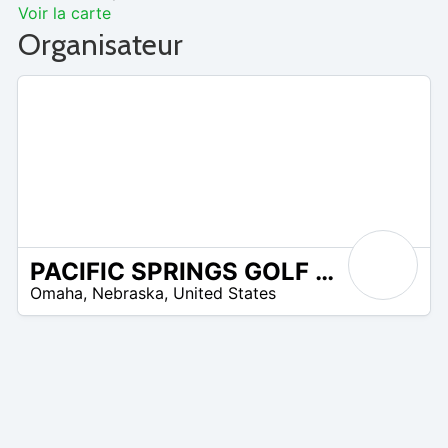
Voir la carte
Organisateur
PACIFIC SPRINGS GOLF CLUB
/A
Omaha
,
Nebraska
,
United States