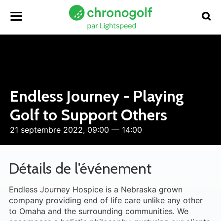
Endless Journey - Playing
Golf to Support Others
21 septembre 2022, 09:00 — 14:00
Détails de l'événement
Endless Journey Hospice is a Nebraska grown
company providing end of life care unlike any other
to Omaha and the surrounding communities. We