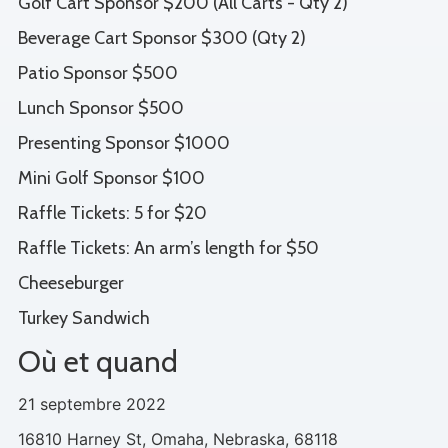
Golf Cart Sponsor $200 (All Carts - Qty 2)
Beverage Cart Sponsor $300 (Qty 2)
Patio Sponsor $500
Lunch Sponsor $500
Presenting Sponsor $1000
Mini Golf Sponsor $100
Raffle Tickets: 5 for $20
Raffle Tickets: An arm’s length for $50
Cheeseburger
Turkey Sandwich
Où et quand
21 septembre 2022
16810 Harney St, Omaha, Nebraska, 68118