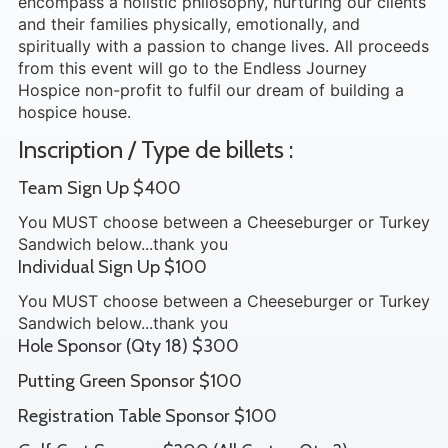
encompass a holistic philosophy, nurturing our clients
and their families physically, emotionally, and
spiritually with a passion to change lives. All proceeds
from this event will go to the Endless Journey
Hospice non-profit to fulfil our dream of building a
hospice house.
Inscription / Type de billets :
Team Sign Up $400
You MUST choose between a Cheeseburger or Turkey
Sandwich below...thank you
Individual Sign Up $100
You MUST choose between a Cheeseburger or Turkey
Sandwich below...thank you
Hole Sponsor (Qty 18) $300
Putting Green Sponsor $100
Registration Table Sponsor $100