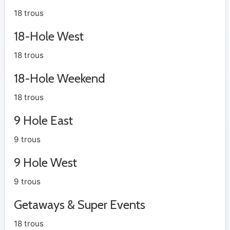
18 trous
18-Hole West
18 trous
18-Hole Weekend
18 trous
9 Hole East
9 trous
9 Hole West
9 trous
Getaways & Super Events
18 trous