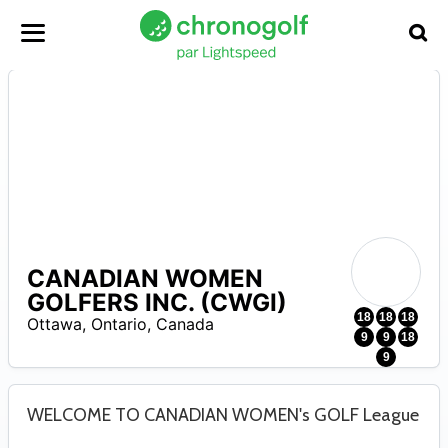
CANADIAN WOMEN
A
GOLFERS INC. (CWGI)
18
18
18
Ottawa
,
Ontario
,
Canada
9
9
18
9
WELCOME TO CANADIAN WOMEN's GOLF League