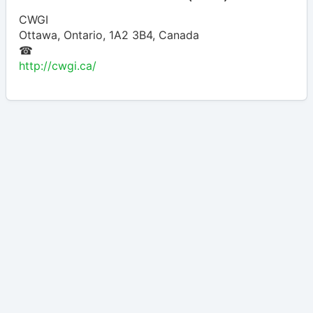
CWGI
Ottawa
,
Ontario
,
1A2 3B4
,
Canada
☎
http://cwgi.ca/