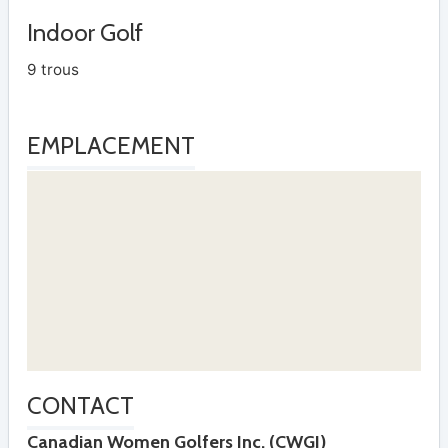
Indoor Golf
9 trous
EMPLACEMENT
CONTACT
Canadian Women Golfers Inc. (CWGI)