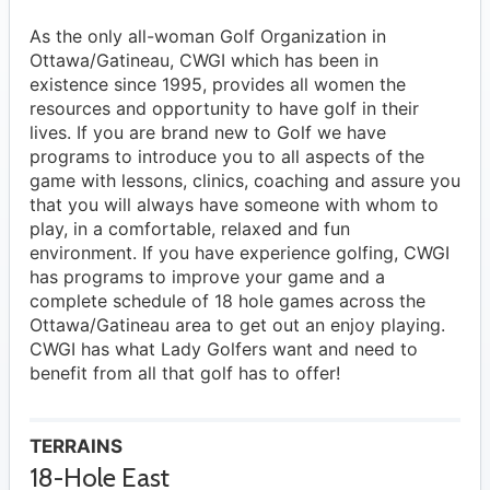
As the only all-woman Golf Organization in
Ottawa/Gatineau, CWGI which has been in
existence since 1995, provides all women the
resources and opportunity to have golf in their
lives. If you are brand new to Golf we have
programs to introduce you to all aspects of the
game with lessons, clinics, coaching and assure you
that you will always have someone with whom to
play, in a comfortable, relaxed and fun
environment. If you have experience golfing, CWGI
has programs to improve your game and a
complete schedule of 18 hole games across the
Ottawa/Gatineau area to get out an enjoy playing.
CWGI has what Lady Golfers want and need to
benefit from all that golf has to offer!
TERRAINS
18-Hole East