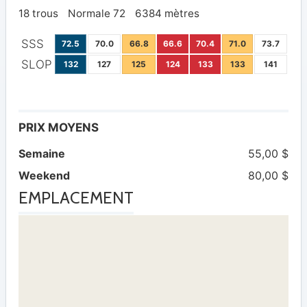
18 trous
Normale 72
6384 mètres
SSS
72.5
70.0
66.8
66.6
70.4
71.0
73.7
SLOP
132
127
125
124
133
133
141
PRIX MOYENS
Semaine
55,00 $
Weekend
80,00 $
EMPLACEMENT