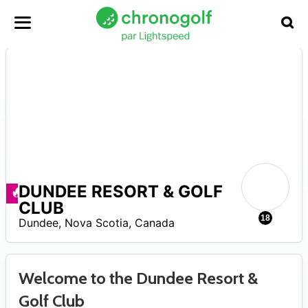
DUNDEE RESORT & GOLF
Promos disponibles
CLUB
0
18
Dundee
,
Nova Scotia
,
Canada
Welcome to the Dundee Resort &
Golf Club