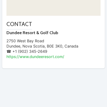
CONTACT
Dundee Resort & Golf Club
2750 West Bay Road
Dundee
,
Nova Scotia
,
B0E 3K0
,
Canada
☎ +1 (902) 345-2649
https://www.dundeeresort.com/