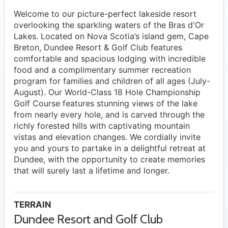
Welcome to our picture-perfect lakeside resort
overlooking the sparkling waters of the Bras d'Or
Lakes. Located on Nova Scotia’s island gem, Cape
Breton, Dundee Resort & Golf Club features
comfortable and spacious lodging with incredible
food and a complimentary summer recreation
program for families and children of all ages (July-
August). Our World-Class 18 Hole Championship
Golf Course features stunning views of the lake
from nearly every hole, and is carved through the
richly forested hills with captivating mountain
vistas and elevation changes. We cordially invite
you and yours to partake in a delightful retreat at
Dundee, with the opportunity to create memories
that will surely last a lifetime and longer.
TERRAIN
Dundee Resort and Golf Club