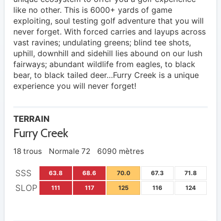
like no other. This is 6000+ yards of game
exploiting, soul testing golf adventure that you will
never forget. With forced carries and layups across
vast ravines; undulating greens; blind tee shots,
uphill, downhill and sidehill lies abound on our lush
fairways; abundant wildlife from eagles, to black
bear, to black tailed deer…Furry Creek is a unique
experience you will never forget!
TERRAIN
Furry Creek
18 trous
Normale 72
6090 mètres
SSS
63.8
68.6
70.0
67.3
71.8
SLOP
111
117
125
116
124