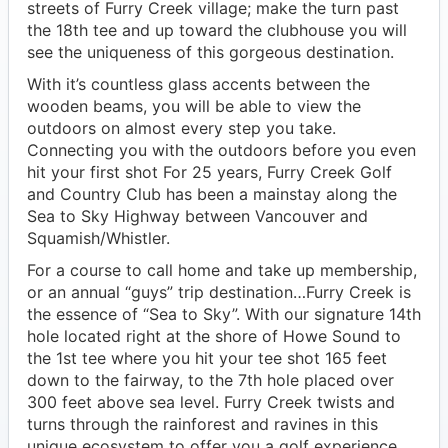
streets of Furry Creek village; make the turn past
the 18th tee and up toward the clubhouse you will
see the uniqueness of this gorgeous destination.
With it’s countless glass accents between the
wooden beams, you will be able to view the
outdoors on almost every step you take.
Connecting you with the outdoors before you even
hit your first shot For 25 years, Furry Creek Golf
and Country Club has been a mainstay along the
Sea to Sky Highway between Vancouver and
Squamish/Whistler.
For a course to call home and take up membership,
or an annual “guys” trip destination…Furry Creek is
the essence of “Sea to Sky”. With our signature 14th
hole located right at the shore of Howe Sound to
the 1st tee where you hit your tee shot 165 feet
down to the fairway, to the 7th hole placed over
300 feet above sea level. Furry Creek twists and
turns through the rainforest and ravines in this
unique ecosystem to offer you a golf experience