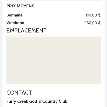
PRIX MOYENS
Semaine
110,00 $
Weekend
130,00 $
EMPLACEMENT
CONTACT
Furry Creek Golf & Country Club