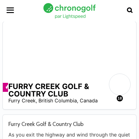
FURRY CREEK GOLF &
Promos disponibles
COUNTRY CLUB
0
18
Furry Creek
,
British Columbia
,
Canada
Furry Creek Golf & Country Club
As you exit the highway and wind through the quiet