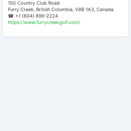
150 Country Club Road
Furry Creek
,
British Columbia
,
V8B 1A3
,
Canada
☎ +1 (604) 896-2224
https://www.furrycreekgolf.com/