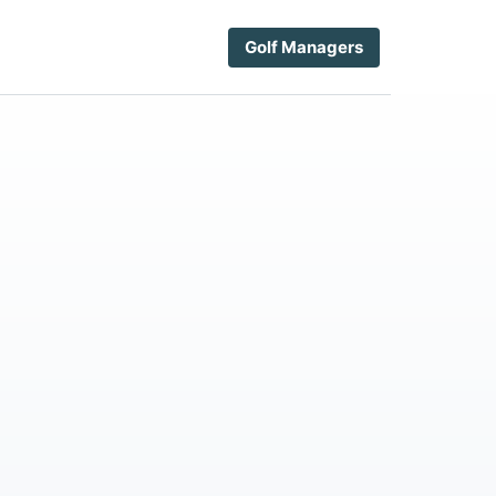
Golf Managers