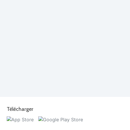
Télécharger