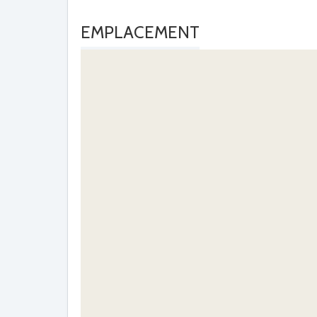
EMPLACEMENT