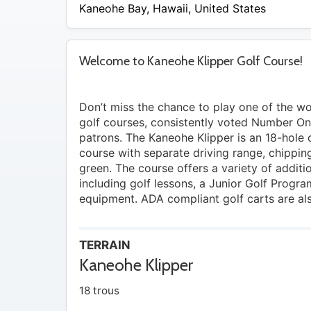
Kaneohe Bay
,
Hawaii
,
United States
Welcome to Kaneohe Klipper Golf Course!
Don’t miss the chance to play one of the wor
golf courses, consistently voted Number O
patrons. The Kaneohe Klipper is an 18-hole
course with separate driving range, chippin
green. The course offers a variety of additi
including golf lessons, a Junior Golf Progra
equipment. ADA compliant golf carts are als
TERRAIN
Kaneohe Klipper
18 trous