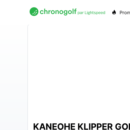
Pro
KANEOHE KLIPPER GO
N/A