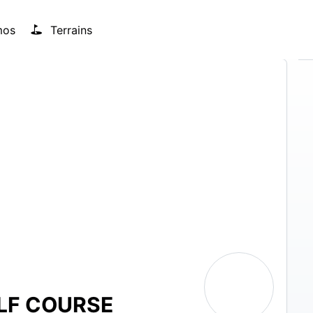
mos
Terrains
LF COURSE