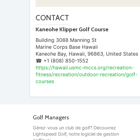
CONTACT
Kaneohe Klipper Golf Course
Building 3088 Manning St
Marine Corps Base Hawaii
Kaneohe Bay
,
Hawaii
,
96863
,
United States
☎ +1 (808) 850-1552
https://hawaii.usmc-mccs.org/recreation-
fitness/recreation/outdoor-recreation/golf-
courses
Golf Managers
Gérez-vous un club de golf? Découvrez
Lightspeed Golf, notre logiciel de gestion