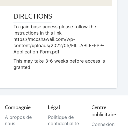
DIRECTIONS
To gain base access please follow the
instructions in this link
https://mccshawaii.com/wp-
content/uploads/2022/05/FILLABLE-PPP-
Application-Form.pdf
This may take 3-6 weeks before access is
granted
Compagnie
Légal
Centre
publicitaire
À propos de
Politique de
nous
confidentialité
Connexion