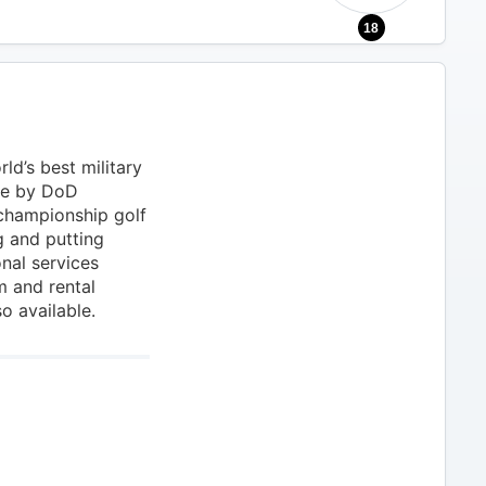
18
ld’s best military
ne by DoD
 championship golf
g and putting
onal services
m and rental
o available.