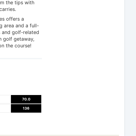
m the tips with
carries.
es offers a
g area and a full-
s and golf-related
n golf getaway,
 on the course!
70.0
136