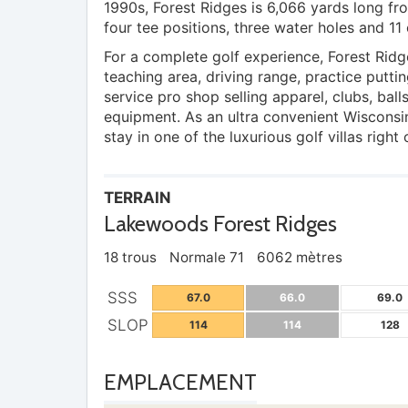
1990s, Forest Ridges is 6,066 yards long fro
four tee positions, three water holes and 11 
For a complete golf experience, Forest Ridg
teaching area, driving range, practice puttin
service pro shop selling apparel, clubs, ball
equipment. As an ultra convenient Wisconsi
stay in one of the luxurious golf villas right
TERRAIN
Lakewoods Forest Ridges
18 trous
Normale 71
6062 mètres
SSS
67.0
66.0
69.0
SLOP
114
114
128
EMPLACEMENT