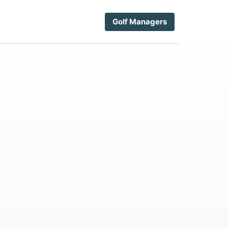
Golf Managers