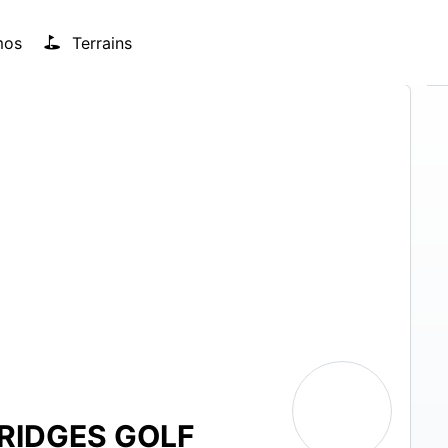
mos
Terrains
RIDGES GOLF