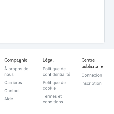
Compagnie
Légal
Centre
publicitaire
À propos de
Politique de
nous
confidentialité
Connexion
Carrières
Politique de
Inscription
cookie
Contact
Termes et
Aide
conditions