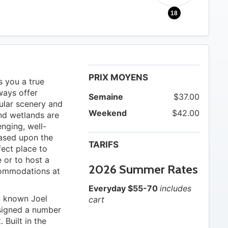
18
PRIX MOYENS
s you a true
ways offer
Semaine
$37.00
ular scenery and
Weekend
$42.00
nd wetlands are
enging, well-
based upon the
TARIFS
rfect place to
 or to host a
2026 Summer Rates
commodations at
Everyday $55-70
includes
ly known Joel
cart
signed a number
Built in the