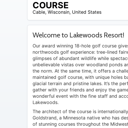
$42
COURSE
Cable
,
Wisconsin
,
United States
Welcome to Lakewoods Resort!
Our award winning 18-hole golf course give
northwoods golf experience: tree-lined fair
glimpses of abundant wildlife while spectac
unbelievable vistas over woodland ponds a
the norm. At the same time, it offers a chall
maintained golf course, with unique holes 
glacial terrain and pristine lakes. It’s the pe
gather with your friends and enjoy the game
wonderful event with the fine staff and ac
Lakewoods.
The architect of the course is international
Goldstrand, a Minnesota native who has de
of stunning courses throughout the Midwest. 