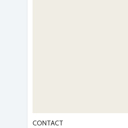
CONTACT