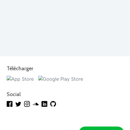
Télécharger
Social