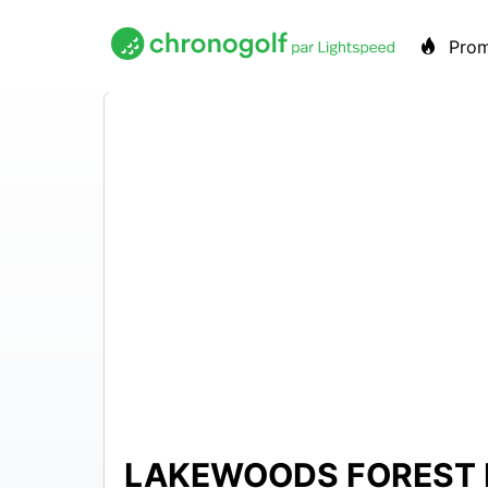
Pro
LAKEWOODS FOREST 
$37 –