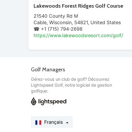
Lakewoods Forest Ridges Golf Course
21540 County Rd M
Cable
,
Wisconsin
,
54821
,
United States
☎ +1 (715) 794-2698
https://www.lakewoodsresort.com/golf/
Golf Managers
Gérez-vous un club de golf? Découvrez
Lightspeed Golf, notre logiciel de gestion
golfique:
Français