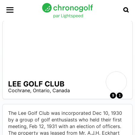
LEE GOLF CLUB
Cochrane
,
Ontario
,
Canada
0
9
1
The Lee Golf Club was incorporated Dec 10, 1930
by a group of golf enthusiasts who held their first
meeting, Feb 12, 1931 with an election of officers.
The property was leased from Mr. A.J.H. Eckhart