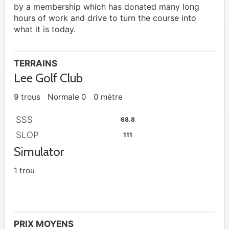
by a membership which has donated many long
hours of work and drive to turn the course into
what it is today.
TERRAINS
Lee Golf Club
9 trous
Normale 0
0 mètre
SSS
68.8
SLOP
111
Simulator
1 trou
PRIX MOYENS