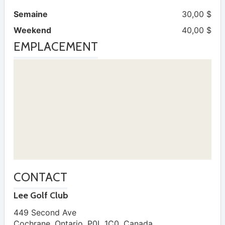
Semaine
30,00 $
Weekend
40,00 $
EMPLACEMENT
CONTACT
Lee Golf Club
449 Second Ave
Cochrane
,
Ontario
,
P0L 1C0
,
Canada