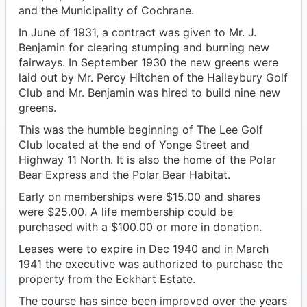
and the Municipality of Cochrane.
In June of 1931, a contract was given to Mr. J.
Benjamin for clearing stumping and burning new
fairways. In September 1930 the new greens were
laid out by Mr. Percy Hitchen of the Haileybury Golf
Club and Mr. Benjamin was hired to build nine new
greens.
This was the humble beginning of The Lee Golf
Club located at the end of Yonge Street and
Highway 11 North. It is also the home of the Polar
Bear Express and the Polar Bear Habitat.
Early on memberships were $15.00 and shares
were $25.00. A life membership could be
purchased with a $100.00 or more in donation.
Leases were to expire in Dec 1940 and in March
1941 the executive was authorized to purchase the
property from the Eckhart Estate.
The course has since been improved over the years