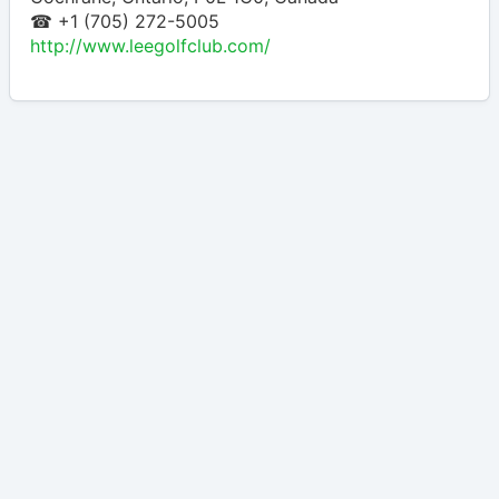
☎ +1 (705) 272-5005
http://www.leegolfclub.com/