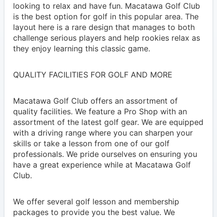
looking to relax and have fun. Macatawa Golf Club
is the best option for golf in this popular area. The
layout here is a rare design that manages to both
challenge serious players and help rookies relax as
they enjoy learning this classic game.
QUALITY FACILITIES FOR GOLF AND MORE
Macatawa Golf Club offers an assortment of
quality facilities. We feature a Pro Shop with an
assortment of the latest golf gear. We are equipped
with a driving range where you can sharpen your
skills or take a lesson from one of our golf
professionals. We pride ourselves on ensuring you
have a great experience while at Macatawa Golf
Club.
We offer several golf lesson and membership
packages to provide you the best value. We