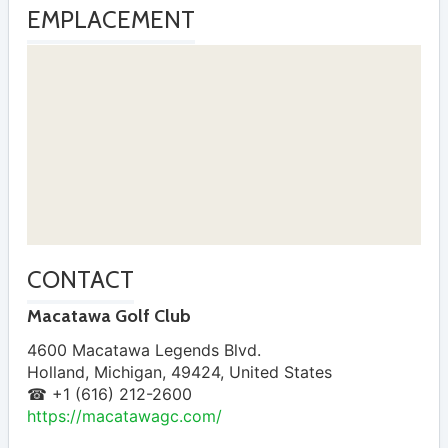
EMPLACEMENT
CONTACT
Macatawa Golf Club
4600 Macatawa Legends Blvd.
Holland
,
Michigan
,
49424
,
United States
☎ +1 (616) 212-2600
https://macatawagc.com/