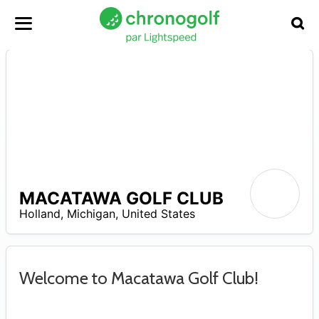
MACATAWA GOLF CLUB
A
Holland
,
Michigan
,
United States
Welcome to Macatawa Golf Club!