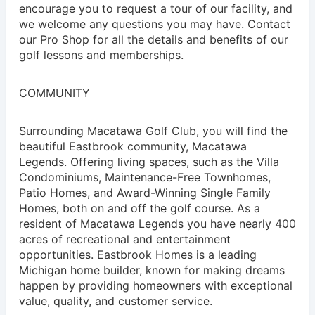
encourage you to request a tour of our facility, and
we welcome any questions you may have. Contact
our Pro Shop for all the details and benefits of our
golf lessons and memberships.
COMMUNITY
Surrounding Macatawa Golf Club, you will find the
beautiful Eastbrook community, Macatawa
Legends. Offering living spaces, such as the Villa
Condominiums, Maintenance-Free Townhomes,
Patio Homes, and Award-Winning Single Family
Homes, both on and off the golf course. As a
resident of Macatawa Legends you have nearly 400
acres of recreational and entertainment
opportunities. Eastbrook Homes is a leading
Michigan home builder, known for making dreams
happen by providing homeowners with exceptional
value, quality, and customer service.