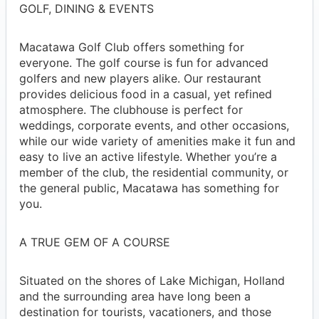
GOLF, DINING & EVENTS
Macatawa Golf Club offers something for
everyone. The golf course is fun for advanced
golfers and new players alike. Our restaurant
provides delicious food in a casual, yet refined
atmosphere. The clubhouse is perfect for
weddings, corporate events, and other occasions,
while our wide variety of amenities make it fun and
easy to live an active lifestyle. Whether you’re a
member of the club, the residential community, or
the general public, Macatawa has something for
you.
A TRUE GEM OF A COURSE
Situated on the shores of Lake Michigan, Holland
and the surrounding area have long been a
destination for tourists, vacationers, and those